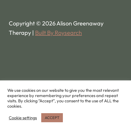
Copyright © 2026 Alison Greenaway
Therapy |
Built By Roysearch
We use cookies on our website to give you the most relevant
experience by remembering your preferences and repeat
visits. By clicking “Accept”, you consent to the use of ALL the
cookies.
Cookie settings
ACCEPT