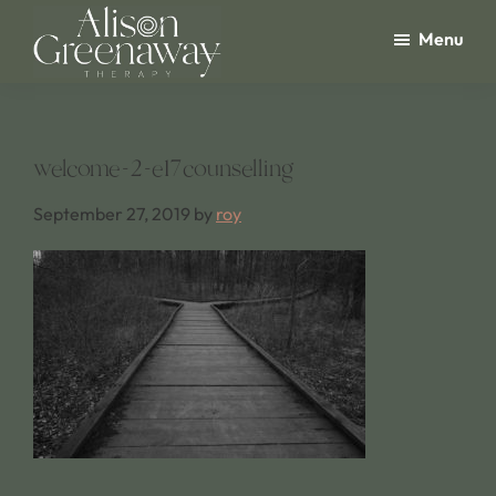
Skip
Menu
to
main
Alison
Greenaway
content
Therapy
welcome-2-e17counselling
September 27, 2019
by
roy