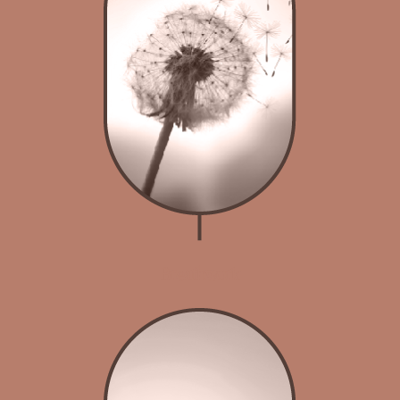
Breathwork