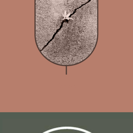
Contact