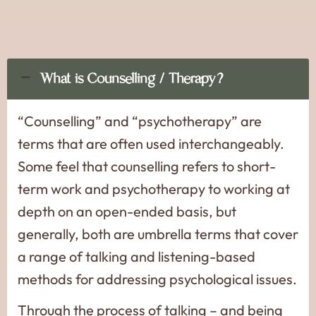
What is Counselling / Therapy?
“Counselling” and “psychotherapy” are
terms that are often used interchangeably.
Some feel that counselling refers to short-
term work and psychotherapy to working at
depth on an open-ended basis, but
generally, both are umbrella terms that cover
a range of talking and listening-based
methods for addressing psychological issues.
Through the process of talking – and being