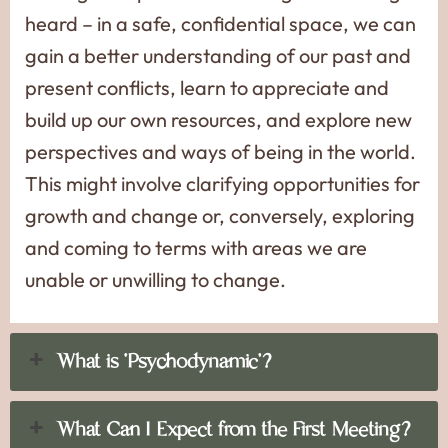
heard – in a safe, confidential space, we can
gain a better understanding of our past and
present conflicts, learn to appreciate and
build up our own resources, and explore new
perspectives and ways of being in the world.
This might involve clarifying opportunities for
growth and change or, conversely, exploring
and coming to terms with areas we are
unable or unwilling to change.
What is ‘Psychodynamic’?
What Can I Expect from the First Meeting?