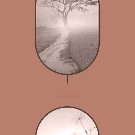
Services