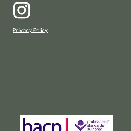
Privacy Policy