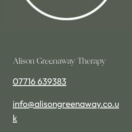
Alison Greenaway Therapy
07716 639383
info@alisongreenaway.co.u
k