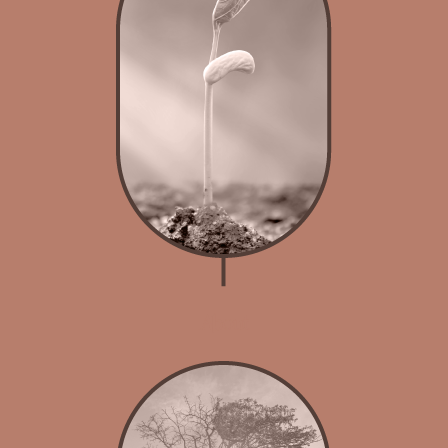
About