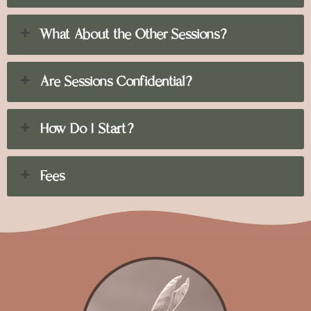
What About the Other Sessions?
Are Sessions Confidential?
How Do I Start?
Fees