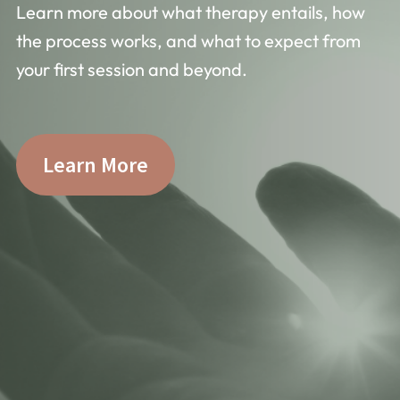
Learn more about what therapy entails, how
the process works, and what to expect from
your first session and beyond.
Learn More