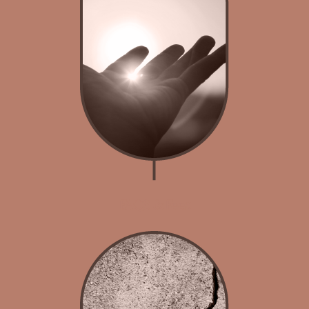
FAQS & Fees