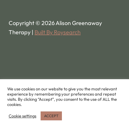
Copyright © 2026 Alison Greenaway
Therapy |
Built By Roysearch
We use cookies on our website to give you the most relevant
experience by remembering your preferences and repeat
visits. By clicking “Accept”, you consent to the use of ALL the
cookies.
Cookie settings
ACCEPT