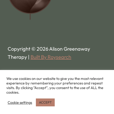
Copyright © 2026 Alison Greenaway
Therapy |
Built By Roysearch
We use cookies on our website to give you the most relevant
experience by remembering your preferences and repeat
visits. By clicking “Accept”, you consent to the use of ALL the
cookies.
Cookie settings
ACCEPT