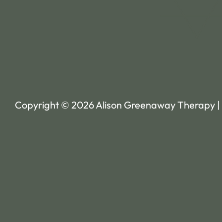
Copyright © 2026 Alison Greenaway Therapy |