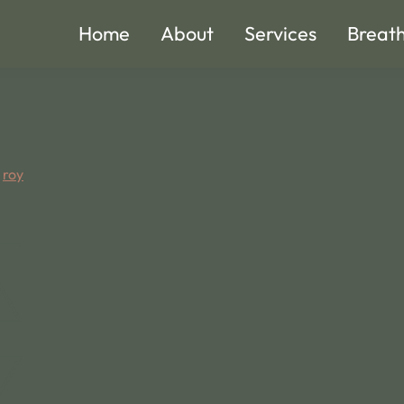
Home
About
Services
Breat
y
roy