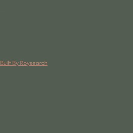
Built By Roysearch