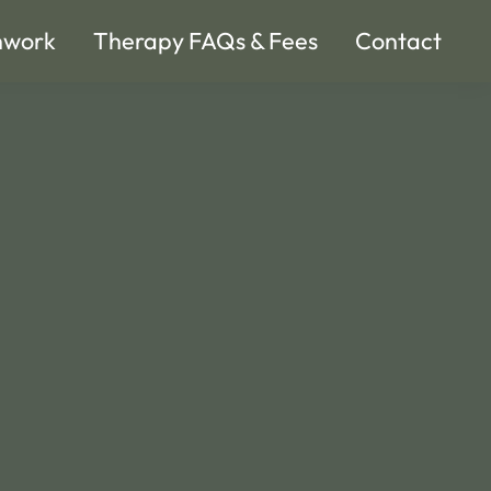
hwork
Therapy FAQs & Fees
Contact