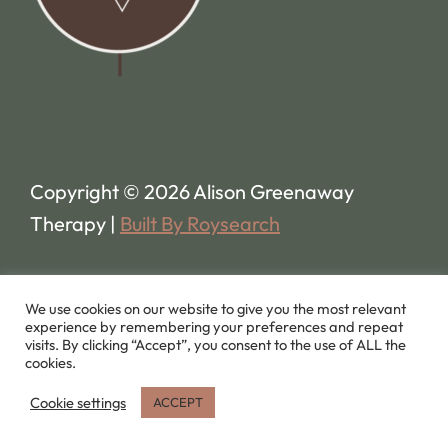
Copyright © 2026 Alison Greenaway
Therapy |
Built By Roysearch
We use cookies on our website to give you the most relevant
experience by remembering your preferences and repeat
visits. By clicking “Accept”, you consent to the use of ALL the
cookies.
Cookie settings
ACCEPT