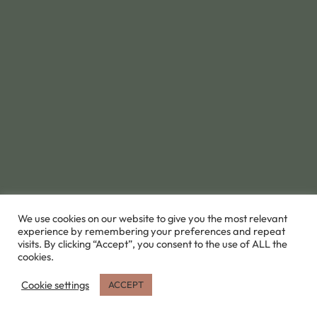
We use cookies on our website to give you the most relevant
experience by remembering your preferences and repeat
visits. By clicking “Accept”, you consent to the use of ALL the
cookies.
Cookie settings
ACCEPT