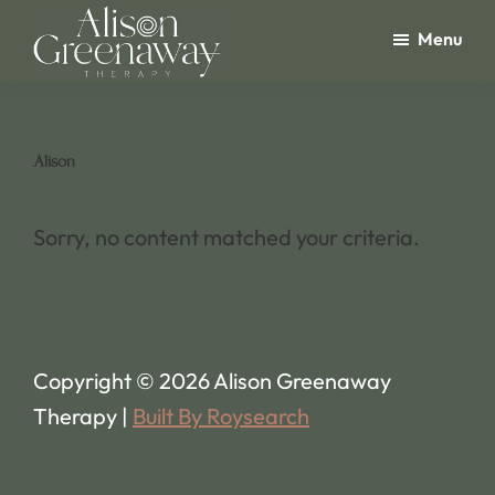
Skip
Menu
to
main
Alison
Greenaway
content
Therapy
Alison
Sorry, no content matched your criteria.
Copyright © 2026 Alison Greenaway
Therapy |
Built By Roysearch