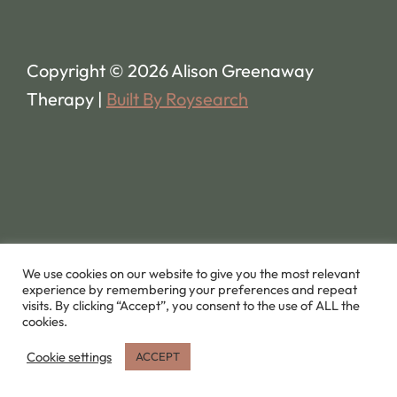
Copyright © 2026 Alison Greenaway
Therapy |
Built By Roysearch
We use cookies on our website to give you the most relevant
experience by remembering your preferences and repeat
visits. By clicking “Accept”, you consent to the use of ALL the
cookies.
Cookie settings
ACCEPT